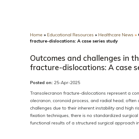
Home
»
Educational Resources
»
Healthcare News
»
fracture-dislocations: A case series study
Outcomes and challenges in th
fracture-dislocations: A case s
Posted on:
25-Apr-2025
Transolecranon fracture-dislocations represent a com
olecranon, coronoid process, and radial head, often as
challenges due to their inherent instability and high 
fixation techniques, there is no standardized surgica
functional results of a structured surgical approach 