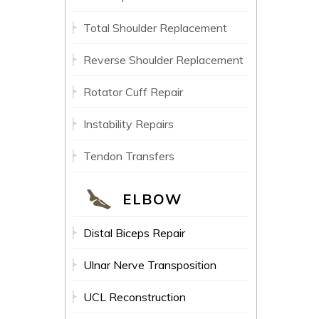
Total Shoulder Replacement
Reverse Shoulder Replacement
Rotator Cuff Repair
Instability Repairs
Tendon Transfers
ELBOW
Distal Biceps Repair
Ulnar Nerve Transposition
UCL Reconstruction