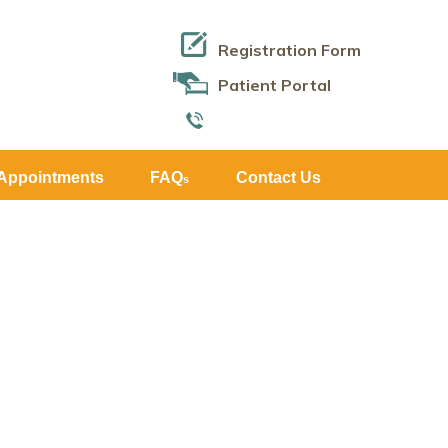
Registration Form
Patient Portal
Appointments
FAQ
Contact Us
s