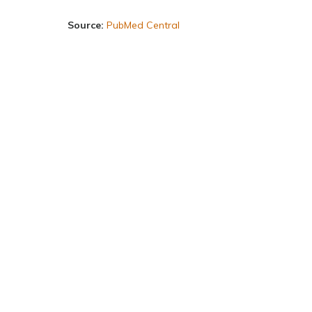
Source:
PubMed Central