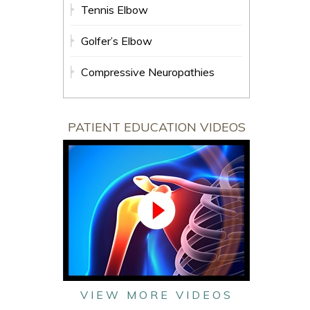
Tennis Elbow
Golfer’s Elbow
Compressive Neuropathies
PATIENT EDUCATION VIDEOS
VIEW MORE VIDEOS