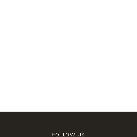
FOLLOW US