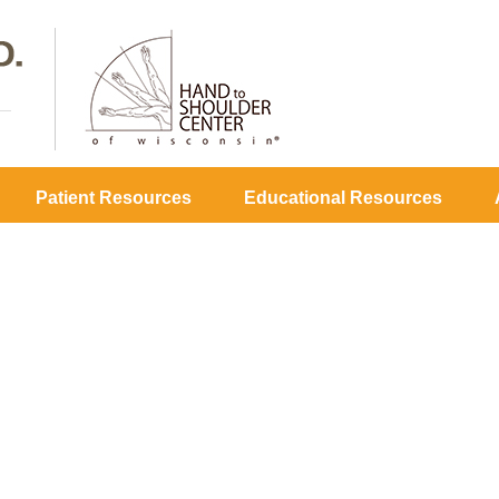
Patient Resources
Educational Resources