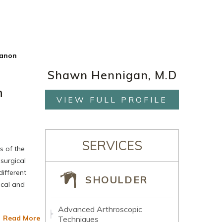
ranon
Shawn Hennigan, M.D
n
VIEW FULL PROFILE
SERVICES
s of the
 surgical
different
SHOULDER
ical and
Advanced Arthroscopic
Read More
Techniques