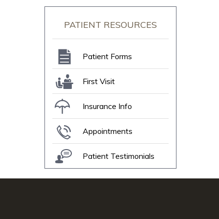
PATIENT RESOURCES
Patient Forms
First Visit
Insurance Info
Appointments
Patient Testimonials