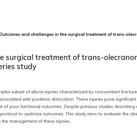
Outcomes and challenges in the surgical treatment of trans-olec
e surgical treatment of trans-olecrano
eries study
plex subset of elbow injuries characterized by concomitant fracture
sociated with posterior dislocation. These injuries pose significant
risk of poor functional outcomes. Despite previous studies describing 
l protocol to optimize outcomes. This study aims to evaluate the clin
in the management of these injuries.