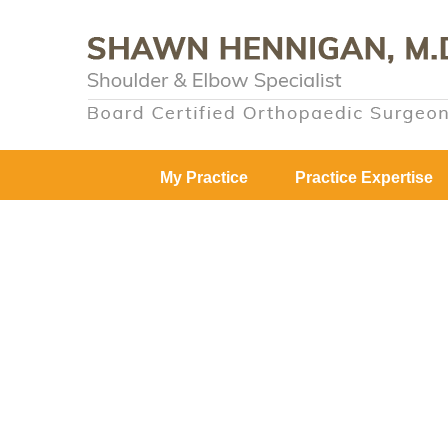
My Practice
Practice Expertise