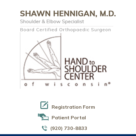
Registration Form
Patient Portal
(920) 730-8833