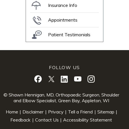
Insurance Info
Appointments
Patient Testimonials
FOLLOW US
© Shawn Hennigan, MD, Orthopaedic Surgeon, Shoulder
and Elbow Specialist, Green Bay, Appleton, WI
Home
|
Disclaimer
|
Privacy
|
Tell a Friend
|
Sitemap
|
Feedback
|
Contact Us
|
Accessibility Statement