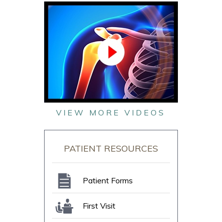
VIEW MORE VIDEOS
PATIENT RESOURCES
Patient Forms
First Visit