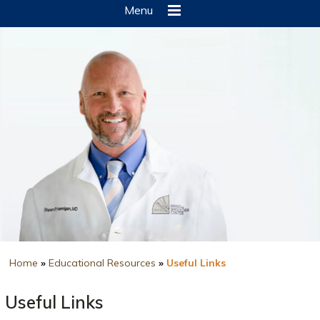
Menu
Home
»
Educational Resources
»
Useful Links
Useful Links