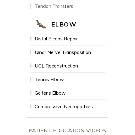
Tendon Transfers
ELBOW
Distal Biceps Repair
Ulnar Nerve Transposition
UCL Reconstruction
Tennis Elbow
Golfer’s Elbow
Compressive Neuropathies
PATIENT EDUCATION VIDEOS