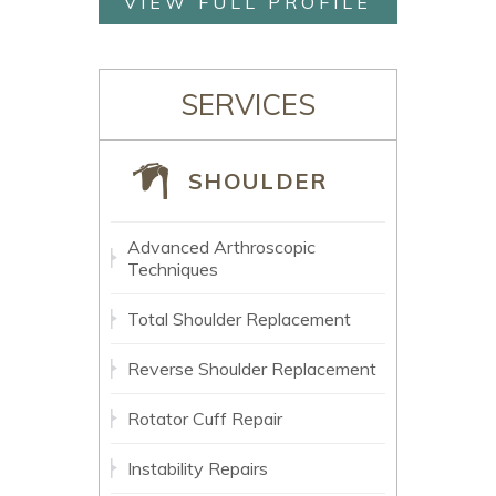
VIEW FULL PROFILE
SERVICES
SHOULDER
Advanced Arthroscopic
Techniques
Total Shoulder Replacement
Reverse Shoulder Replacement
Rotator Cuff Repair
Instability Repairs