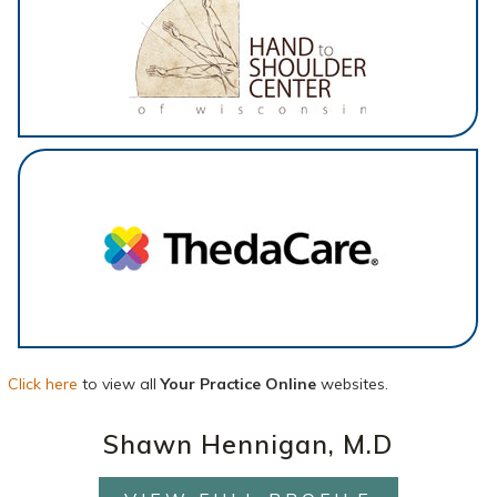
Click here
to view all
Your Practice Online
websites.
Shawn Hennigan, M.D