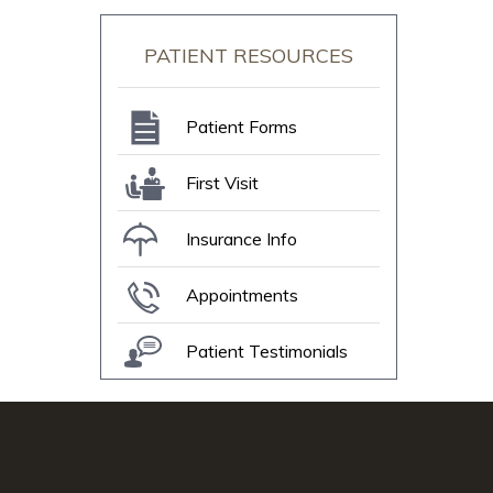
PATIENT RESOURCES
Patient Forms
First Visit
Insurance Info
Appointments
Patient Testimonials