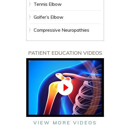
Tennis Elbow
Golfer’s Elbow
Compressive Neuropathies
PATIENT EDUCATION VIDEOS
VIEW MORE VIDEOS