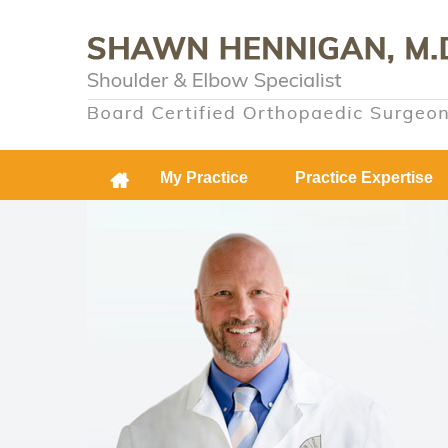
My Practice
Practice Expertise