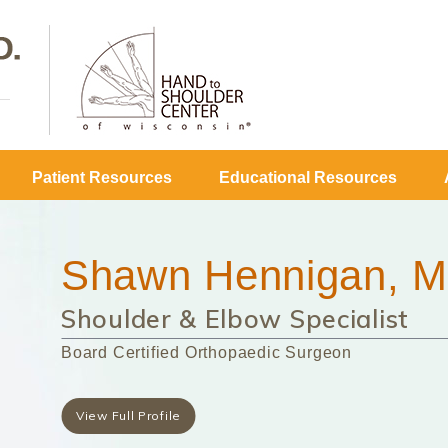
Patient Resources
Educational Resources
Shawn Hennigan, M
Shoulder & Elbow Specialist
Board Certified Orthopaedic Surgeon
View Full Profile