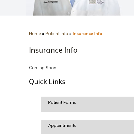
Home
»
Patient Info
»
Insurance Info
Insurance Info
Coming Soon
Quick Links
Patient Forms
Appointments