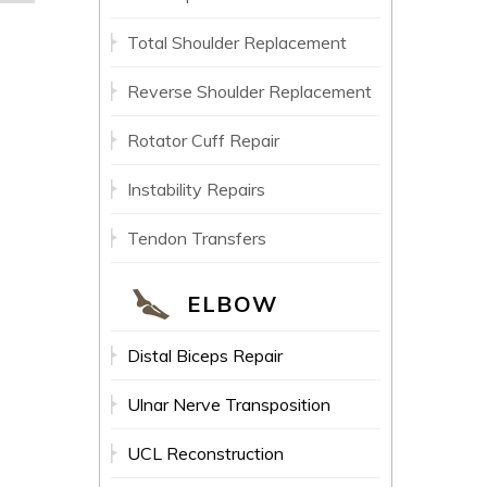
Total Shoulder Replacement
Reverse Shoulder Replacement
Rotator Cuff Repair
Instability Repairs
Tendon Transfers
ELBOW
Distal Biceps Repair
Ulnar Nerve Transposition
UCL Reconstruction