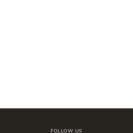
FOLLOW US