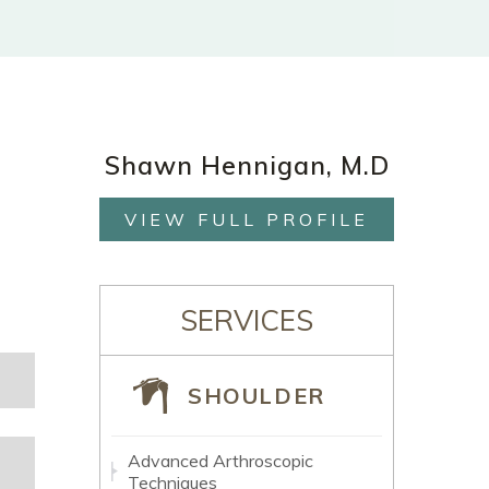
Shawn Hennigan, M.D
VIEW FULL PROFILE
SERVICES
SHOULDER
Advanced Arthroscopic
Techniques