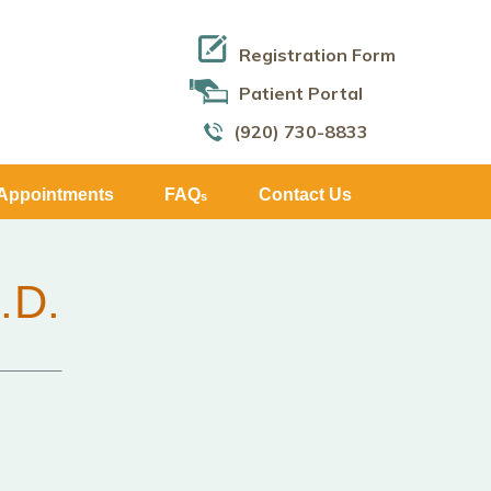
Registration Form
Patient Portal
(920) 730-8833
Appointments
FAQ
Contact Us
s
.D.