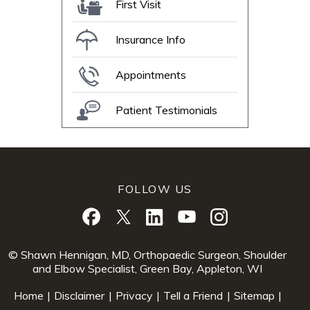
First Visit
Insurance Info
Appointments
Patient Testimonials
FOLLOW US
© Shawn Hennigan, MD, Orthopaedic Surgeon, Shoulder
and Elbow Specialist, Green Bay, Appleton, WI
Home
|
Disclaimer
|
Privacy
|
Tell a Friend
|
Sitemap
|