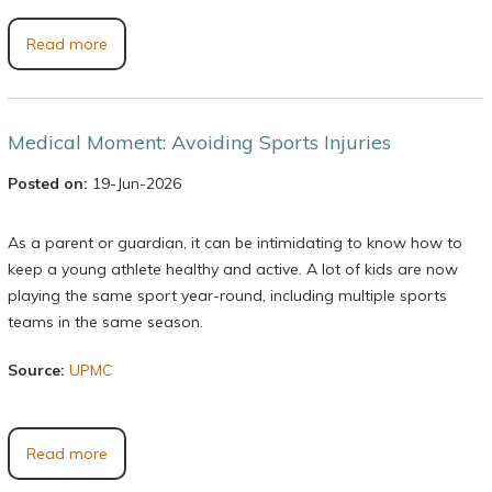
Read more
Medical Moment: Avoiding Sports Injuries
Posted on:
19-Jun-2026
As a parent or guardian, it can be intimidating to know how to
keep a young athlete healthy and active. A lot of kids are now
playing the same sport year-round, including multiple sports
teams in the same season.
Source:
UPMC
Read more