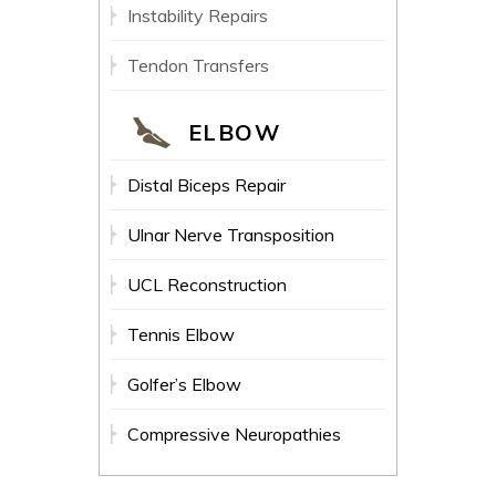
Instability Repairs
Tendon Transfers
ELBOW
Distal Biceps Repair
Ulnar Nerve Transposition
UCL Reconstruction
Tennis Elbow
Golfer’s Elbow
Compressive Neuropathies