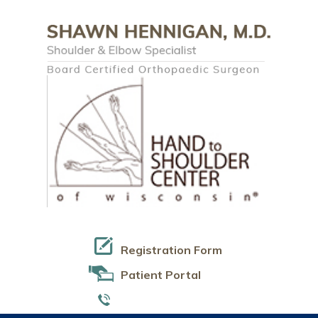
Registration Form
Patient Portal