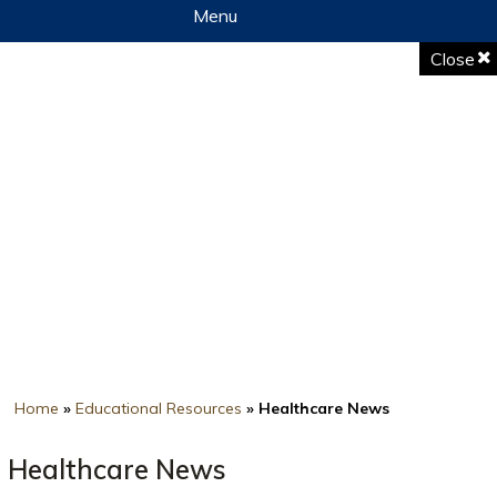
Menu
Close
Home
»
Educational Resources
» Healthcare News
Healthcare News