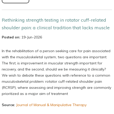
Rethinking strength testing in rotator cuff-related
shoulder pain: a clinical tradition that lacks muscle
Posted on:
19-Jun-2026
In the rehabilitation of a person seeking care for pain associated
with the musculoskeletal system, two questions are important:
The first; is improvement in muscular strength important for
recovery, and the second, should we be measuring it clinically?
We wish to debate these questions with reference to a common
musculoskeletal problem: rotator cuff-related shoulder pain
(RCRSP), where assessing and improving strength are commonly
prioritized as a major aim of treatment
Source:
Journal of Manual & Manipulative Therapy