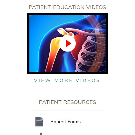
PATIENT EDUCATION VIDEOS
VIEW MORE VIDEOS
PATIENT RESOURCES
Patient Forms