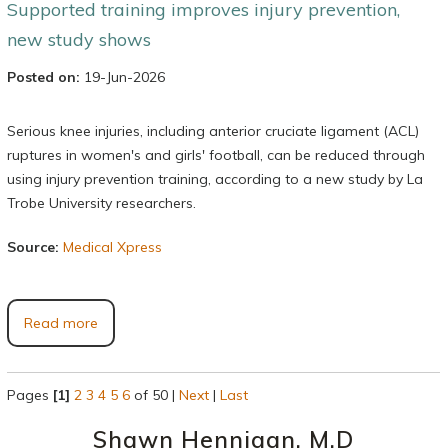
Supported training improves injury prevention,
new study shows
Posted on:
19-Jun-2026
Serious knee injuries, including anterior cruciate ligament (ACL)
ruptures in women's and girls' football, can be reduced through
using injury prevention training, according to a new study by La
Trobe University researchers.
Source:
Medical Xpress
Read more
Pages
[1]
2
3
4
5
6
of 50
|
Next
|
Last
Shawn Hennigan, M.D