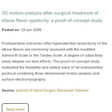
3D motion analysis after surgical treatment of
elbow flexor spasticity: a proof-of-concept study
Posted on:
19-Jun-2026
Postoperative outcomes after hyperselective neurectomy of the
elbow flexors are commonly assessed with the modified
Ashworth Scale or the Tardieu Scale. A degree of subjectivity
exists despite our best efforts. This proof-of-concept study
evaluated the feasibility and added value of an instrumented
protocol combining three-dimensional motion analysis and
surface electromyography.
Source:
Journal of Hand Surgery (European Volume)
Read more