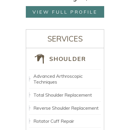
VIEW FULL PROFILE
SERVICES
SHOULDER
Advanced Arthroscopic
Techniques
Total Shoulder Replacement
Reverse Shoulder Replacement
Rotator Cuff Repair