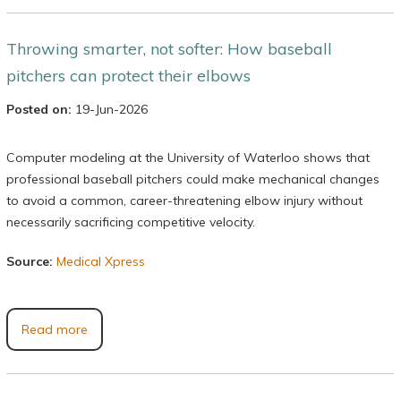
Throwing smarter, not softer: How baseball
pitchers can protect their elbows
Posted on:
19-Jun-2026
Computer modeling at the University of Waterloo shows that
professional baseball pitchers could make mechanical changes
to avoid a common, career-threatening elbow injury without
necessarily sacrificing competitive velocity.
Source:
Medical Xpress
Read more