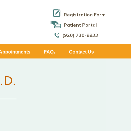
Registration Form
Patient Portal
(920) 730-8833
Appointments
FAQ
Contact Us
s
.D.