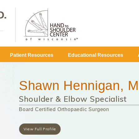
Patient Resources
Educational Resources
Shawn Hennigan, M
Shoulder & Elbow Specialist
Board Certified Orthopaedic Surgeon
View Full Profile