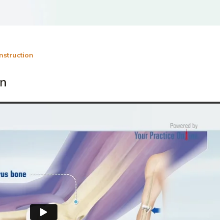
nstruction
on