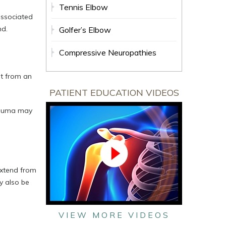
Tennis Elbow
associated
nd.
Golfer’s Elbow
Compressive Neuropathies
lt from an
PATIENT EDUCATION VIDEOS
trauma may
extend from
y also be
VIEW MORE VIDEOS