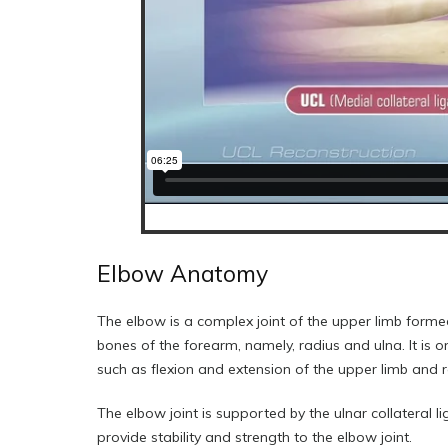
Elbow Anatomy
The elbow is a complex joint of the upper limb forme
bones of the forearm, namely, radius and ulna. It is 
such as flexion and extension of the upper limb and r
The elbow joint is supported by the ulnar collateral 
provide stability and strength to the elbow joint.