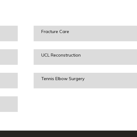
Fracture Care
UCL Reconstruction
Tennis Elbow Surgery