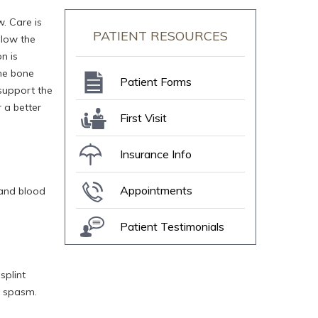
w. Care is
PATIENT RESOURCES
elow the
n is
the bone
Patient Forms
 support the
 a better
First Visit
Insurance Info
Appointments
 and blood
Patient Testimonials
splint
e spasm.