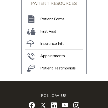
PATIENT RESOURCES
Patient Forms
First Visit
Insurance Info
Appointments
Patient Testimonials
FOLLOW US