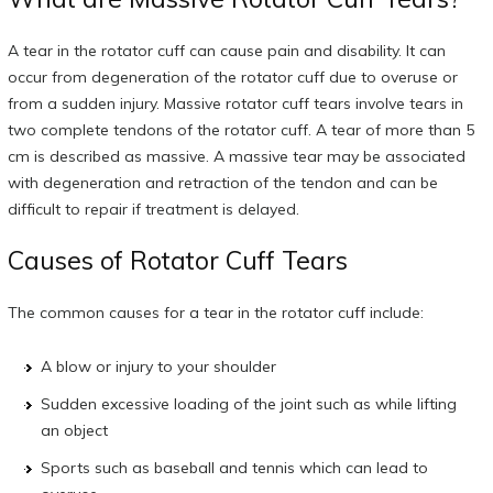
A tear in the rotator cuff can cause pain and disability. It can
occur from degeneration of the rotator cuff due to overuse or
from a sudden injury. Massive rotator cuff tears involve tears in
two complete tendons of the rotator cuff. A tear of more than 5
cm is described as massive. A massive tear may be associated
with degeneration and retraction of the tendon and can be
difficult to repair if treatment is delayed.
Causes of Rotator Cuff Tears
The common causes for a tear in the rotator cuff include:
A blow or injury to your shoulder
Sudden excessive loading of the joint such as while lifting
an object
Sports such as baseball and tennis which can lead to