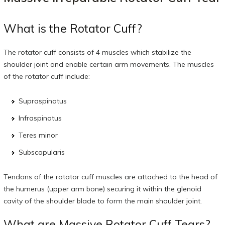
What is the Rotator Cuff?
The rotator cuff consists of 4 muscles which stabilize the
shoulder joint and enable certain arm movements. The muscles
of the rotator cuff include:
Supraspinatus
Infraspinatus
Teres minor
Subscapularis
Tendons of the rotator cuff muscles are attached to the head of
the humerus (upper arm bone) securing it within the glenoid
cavity of the shoulder blade to form the main shoulder joint.
What are Massive Rotator Cuff Tears?