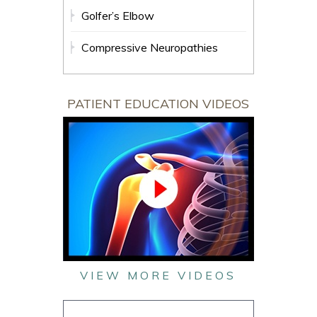
Golfer’s Elbow
Compressive Neuropathies
PATIENT EDUCATION VIDEOS
VIEW MORE VIDEOS