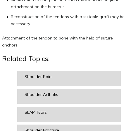
attachment on the humerus.
Reconstruction of the tendons with a suitable graft may be
necessary.
Attachment of the tendon to bone with the help of suture
anchors.
Related Topics:
Shoulder Pain
Shoulder Arthritis
SLAP Tears
Shoulder Fracture