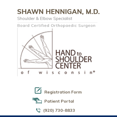
Registration Form
Patient Portal
(920) 730-8833