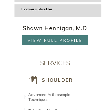
Thrower's Shoulder
Shawn Hennigan, M.D
VIEW FULL PROFILE
SERVICES
SHOULDER
Advanced Arthroscopic
Techniques