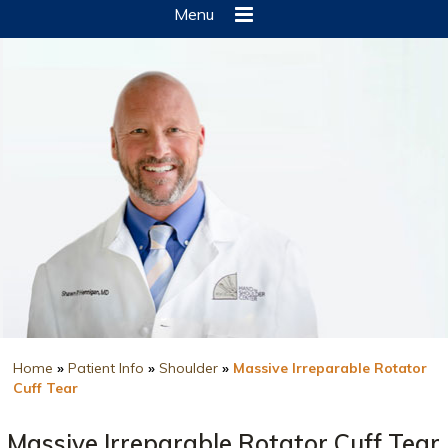
Menu
Home
»
Patient Info
»
Shoulder
»
Massive Irreparable Rotator
Cuff Tear
Massive Irreparable Rotator Cuff Tear