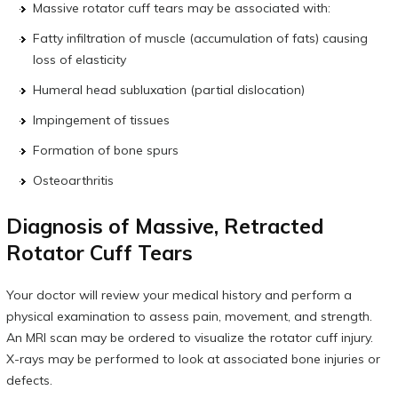
Massive rotator cuff tears may be associated with:
Fatty infiltration of muscle (accumulation of fats) causing
loss of elasticity
Humeral head subluxation (partial dislocation)
Impingement of tissues
Formation of bone spurs
Osteoarthritis
Diagnosis of Massive, Retracted
Rotator Cuff Tears
Your doctor will review your medical history and perform a
physical examination to assess pain, movement, and strength.
An MRI scan may be ordered to visualize the rotator cuff injury.
X-rays may be performed to look at associated bone injuries or
defects.