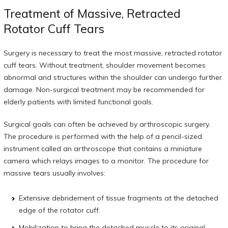
Treatment of Massive, Retracted
Rotator Cuff Tears
Surgery is necessary to treat the most massive, retracted rotator
cuff tears. Without treatment, shoulder movement becomes
abnormal and structures within the shoulder can undergo further
damage. Non-surgical treatment may be recommended for
elderly patients with limited functional goals.
Surgical goals can often be achieved by arthroscopic surgery.
The procedure is performed with the help of a pencil-sized
instrument called an arthroscope that contains a miniature
camera which relays images to a monitor. The procedure for
massive tears usually involves:
Extensive debridement of tissue fragments at the detached
edge of the rotator cuff.
Mobilization to bring the detached muscle to its original