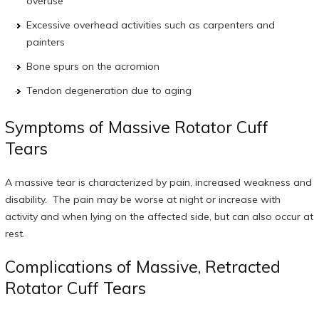
overuse
Excessive overhead activities such as carpenters and
painters
Bone spurs on the acromion
Tendon degeneration due to aging
Symptoms of Massive Rotator Cuff
Tears
A massive tear is characterized by pain, increased weakness and
disability. The pain may be worse at night or increase with
activity and when lying on the affected side, but can also occur at
rest.
Complications of Massive, Retracted
Rotator Cuff Tears