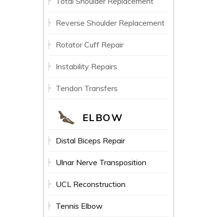
Total Shoulder Replacement
Reverse Shoulder Replacement
Rotator Cuff Repair
Instability Repairs
Tendon Transfers
ELBOW
Distal Biceps Repair
Ulnar Nerve Transposition
UCL Reconstruction
Tennis Elbow