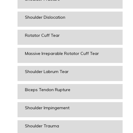
Shoulder Dislocation
Rotator Cuff Tear
Massive Irreparable Rotator Cuff Tear
Shoulder Labrum Tear
Biceps Tendon Rupture
Shoulder Impingement
Shoulder Trauma